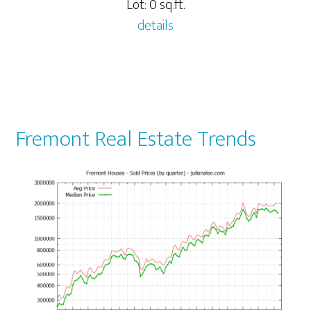
Lot: 0 sq.ft.
details
Fremont Real Estate Trends