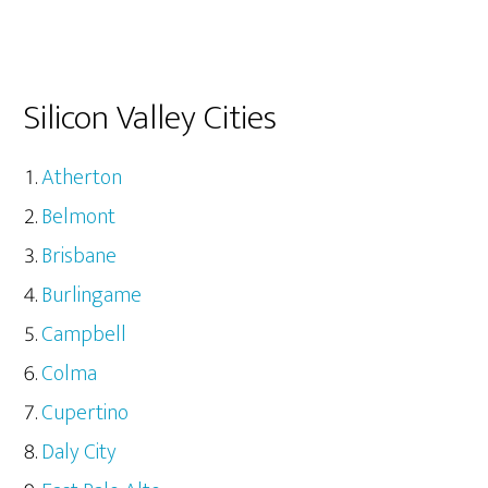
Silicon Valley Cities
Atherton
Belmont
Brisbane
Burlingame
Campbell
Colma
Cupertino
Daly City