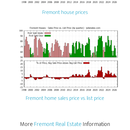
Fremont house prices
Fremont home sales price vs. list price
More
Fremont Real Estate
Information