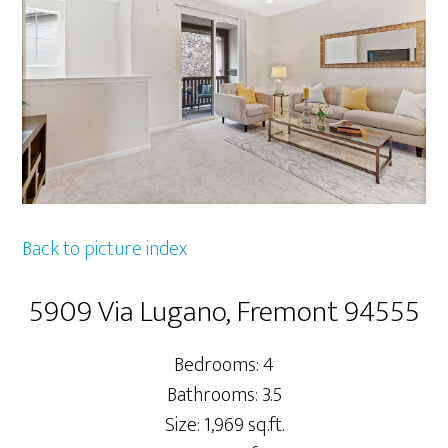
Back to picture index
5909 Via Lugano, Fremont 94555
Bedrooms: 4
Bathrooms: 3.5
Size: 1,969 sq.ft.