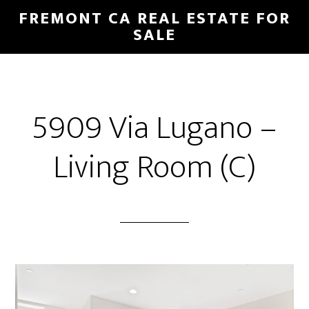
Skip
Skip
FREMONT CA REAL ESTATE FOR
to
to
SALE
main
primary
content
sidebar
5909 Via Lugano –
Living Room (C)