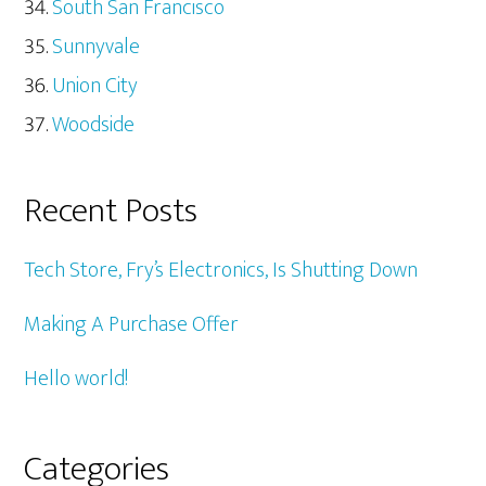
South San Francisco
Sunnyvale
Union City
Woodside
Recent Posts
Tech Store, Fry’s Electronics, Is Shutting Down
Making A Purchase Offer
Hello world!
Categories