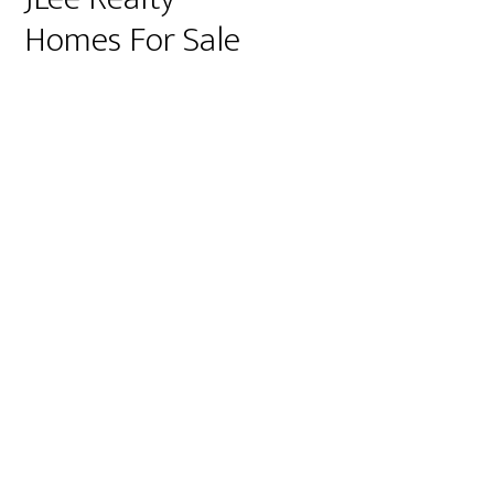
Homes For Sale