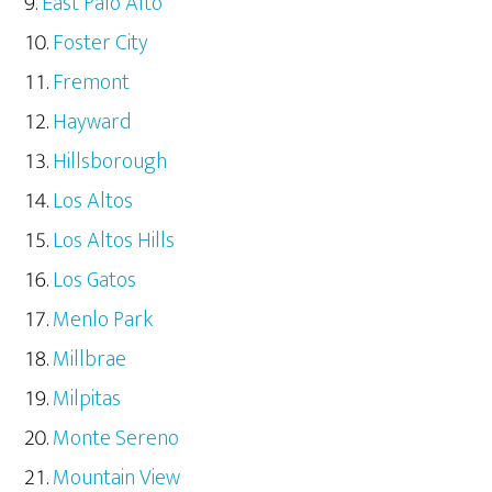
East Palo Alto
Foster City
Fremont
Hayward
Hillsborough
Los Altos
Los Altos Hills
Los Gatos
Menlo Park
Millbrae
Milpitas
Monte Sereno
Mountain View