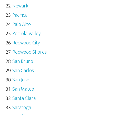
Newark
Pacifica
Palo Alto
Portola Valley
Redwood City
Redwood Shores
San Bruno
San Carlos
San Jose
San Mateo
Santa Clara
Saratoga