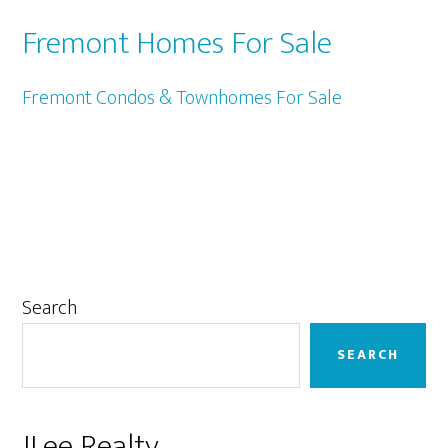
Fremont Homes For Sale
Fremont Condos & Townhomes For Sale
Primary
Search
Sidebar
SEARCH
JLee Realty