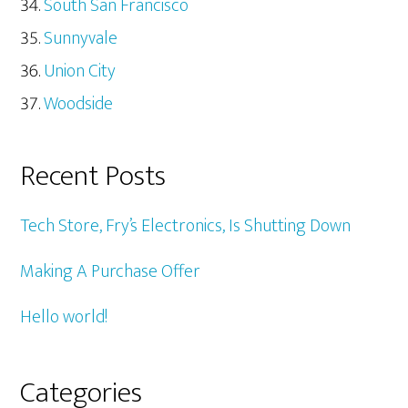
South San Francisco
Sunnyvale
Union City
Woodside
Recent Posts
Tech Store, Fry’s Electronics, Is Shutting Down
Making A Purchase Offer
Hello world!
Categories