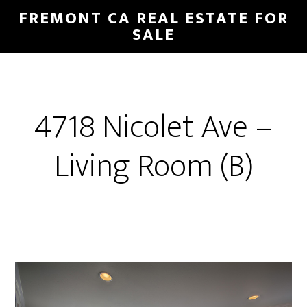
Skip
Skip
FREMONT CA REAL ESTATE FOR
to
to
SALE
main
primary
content
sidebar
4718 Nicolet Ave –
Living Room (B)