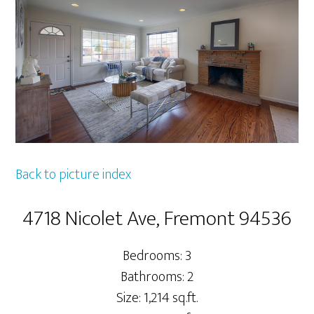
Back to picture index
4718 Nicolet Ave, Fremont 94536
Bedrooms: 3
Bathrooms: 2
Size: 1,214 sq.ft.