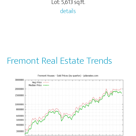
Lot: 5,613 sq.ft.
details
Fremont Real Estate Trends