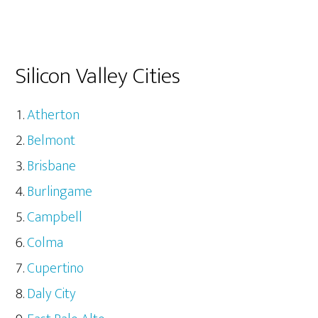
Silicon Valley Cities
Atherton
Belmont
Brisbane
Burlingame
Campbell
Colma
Cupertino
Daly City