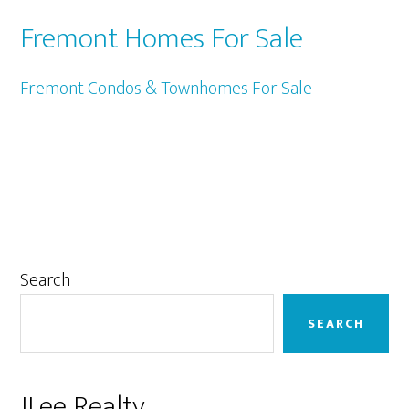
Fremont Homes For Sale
Fremont Condos & Townhomes For Sale
Primary
Search
Sidebar
SEARCH
JLee Realty