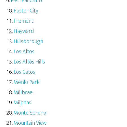
East Palo Alto
Foster City
Fremont
Hayward
Hillsborough
Los Altos
Los Altos Hills
Los Gatos
Menlo Park
Millbrae
Milpitas
Monte Sereno
Mountain View