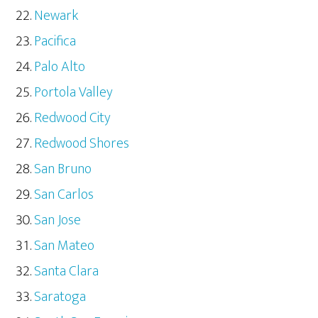
Newark
Pacifica
Palo Alto
Portola Valley
Redwood City
Redwood Shores
San Bruno
San Carlos
San Jose
San Mateo
Santa Clara
Saratoga