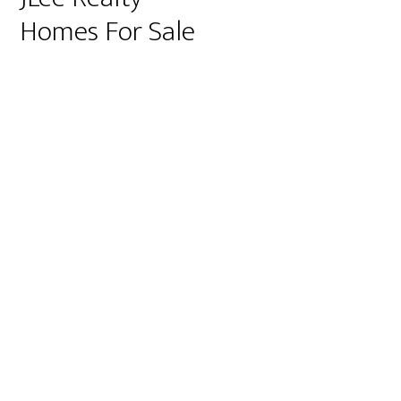
Homes For Sale