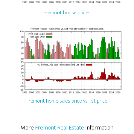
Fremont house prices
Fremont home sales price vs. list price
More
Fremont Real Estate
Information