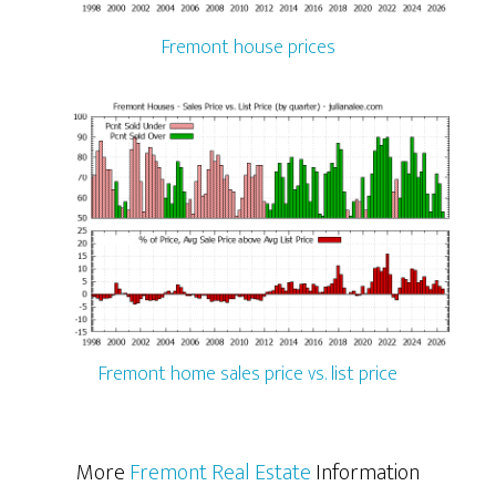
Fremont house prices
Fremont home sales price vs. list price
More
Fremont Real Estate
Information