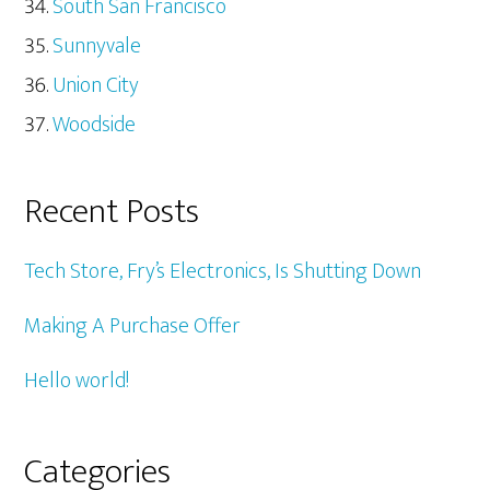
South San Francisco
Sunnyvale
Union City
Woodside
Recent Posts
Tech Store, Fry’s Electronics, Is Shutting Down
Making A Purchase Offer
Hello world!
Categories