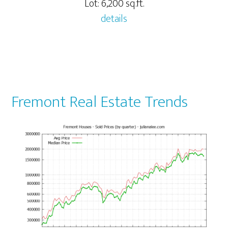
Lot: 6,200 sq.ft.
details
Fremont Real Estate Trends