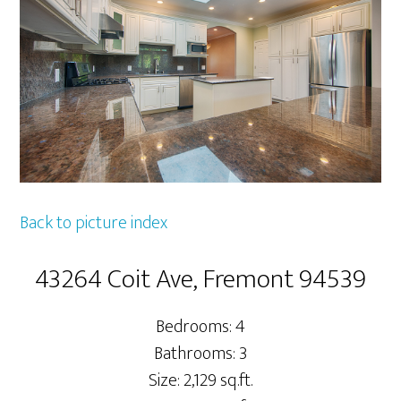
Back to picture index
43264 Coit Ave, Fremont 94539
Bedrooms: 4
Bathrooms: 3
Size: 2,129 sq.ft.