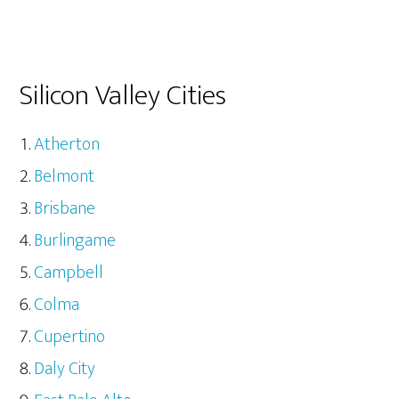
Silicon Valley Cities
Atherton
Belmont
Brisbane
Burlingame
Campbell
Colma
Cupertino
Daly City