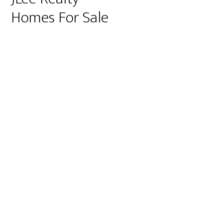
Homes For Sale