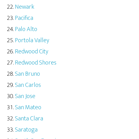
Newark
Pacifica
Palo Alto
Portola Valley
Redwood City
Redwood Shores
San Bruno
San Carlos
San Jose
San Mateo
Santa Clara
Saratoga