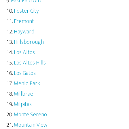
East Palo Alto
Foster City
Fremont
Hayward
Hillsborough
Los Altos
Los Altos Hills
Los Gatos
Menlo Park
Millbrae
Milpitas
Monte Sereno
Mountain View