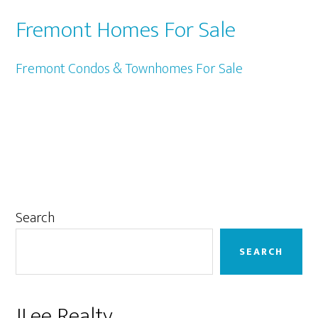
Fremont Homes For Sale
Fremont Condos & Townhomes For Sale
Primary
Search
Sidebar
SEARCH
JLee Realty