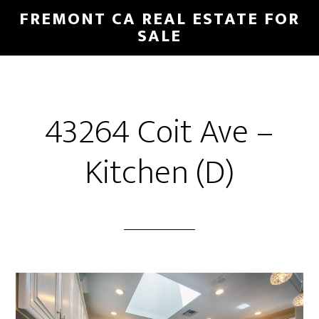
Skip
Skip
FREMONT CA REAL ESTATE FOR
to
to
SALE
main
primary
content
sidebar
43264 Coit Ave –
Kitchen (D)