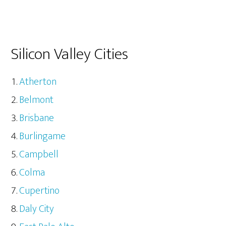
Silicon Valley Cities
Atherton
Belmont
Brisbane
Burlingame
Campbell
Colma
Cupertino
Daly City