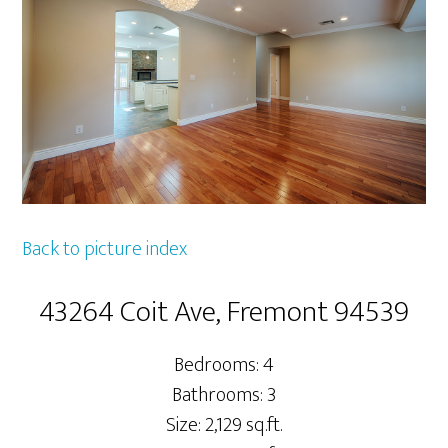
Back to picture index
43264 Coit Ave, Fremont 94539
Bedrooms: 4
Bathrooms: 3
Size: 2,129 sq.ft.