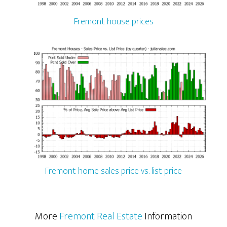
Fremont house prices
Fremont home sales price vs. list price
More
Fremont Real Estate
Information