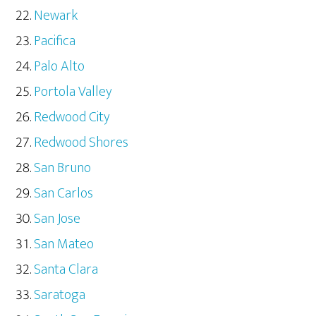
Newark
Pacifica
Palo Alto
Portola Valley
Redwood City
Redwood Shores
San Bruno
San Carlos
San Jose
San Mateo
Santa Clara
Saratoga