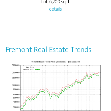
Lot: 6,200 sq.ft.
details
Fremont Real Estate Trends