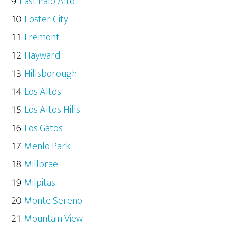
East Palo Alto
Foster City
Fremont
Hayward
Hillsborough
Los Altos
Los Altos Hills
Los Gatos
Menlo Park
Millbrae
Milpitas
Monte Sereno
Mountain View