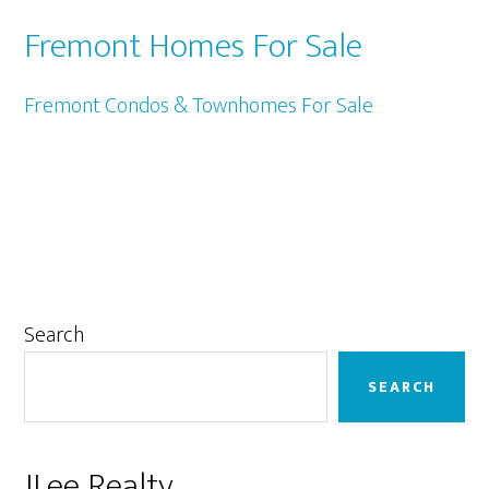
Fremont Homes For Sale
Fremont Condos & Townhomes For Sale
Primary
Search
Sidebar
SEARCH
JLee Realty