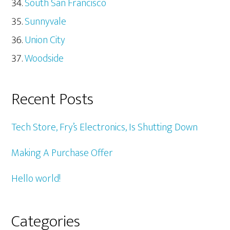
South San Francisco
Sunnyvale
Union City
Woodside
Recent Posts
Tech Store, Fry’s Electronics, Is Shutting Down
Making A Purchase Offer
Hello world!
Categories