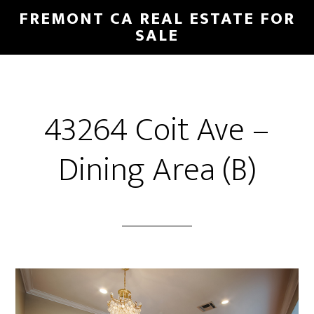
Skip
Skip
FREMONT CA REAL ESTATE FOR
to
to
SALE
main
primary
content
sidebar
43264 Coit Ave –
Dining Area (B)