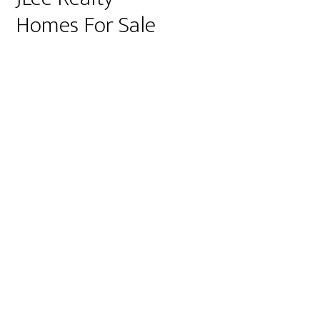
Homes For Sale