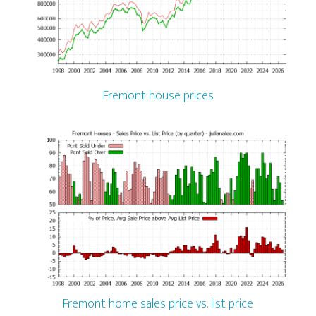
Fremont house prices
Fremont home sales price vs. list price