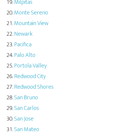
Milpitas
Monte Sereno
Mountain View
Newark
Pacifica
Palo Alto
Portola Valley
Redwood City
Redwood Shores
San Bruno
San Carlos
San Jose
San Mateo