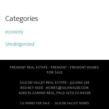
Categories
economy
Uncategorized
FREMONT REAL ESTATE
-
FREMONT
-
FREMONT HOMES
FOR SALE
SILICON VALLEY REAL ESTATE
- JULIANA LEE
650-857-1000 ·
HOMES@JULIANALEE.COM
4260 EL CAMINO REAL,
PALO ALTO CA
94306
CA HOMES FOR SALE
-
SILICON VALLEY HOMES