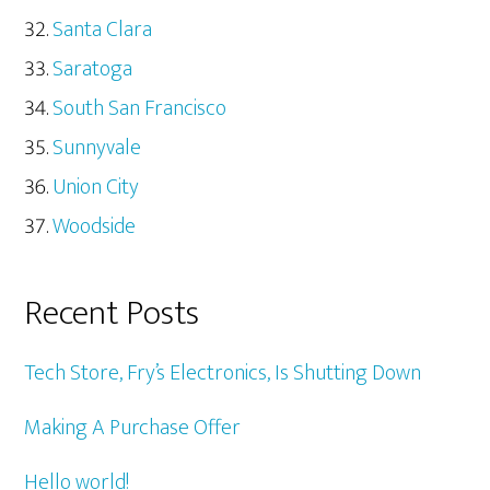
Santa Clara
Saratoga
South San Francisco
Sunnyvale
Union City
Woodside
Recent Posts
Tech Store, Fry’s Electronics, Is Shutting Down
Making A Purchase Offer
Hello world!