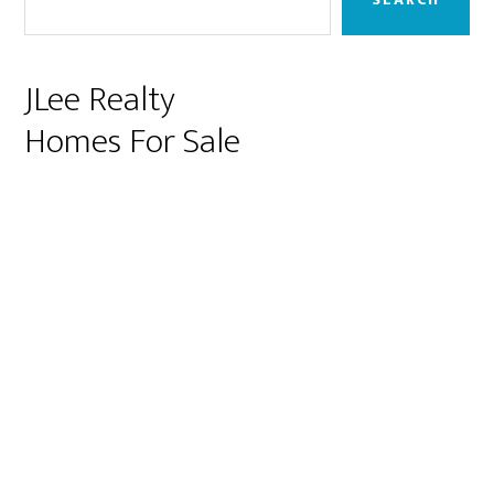
JLee Realty
Homes For Sale