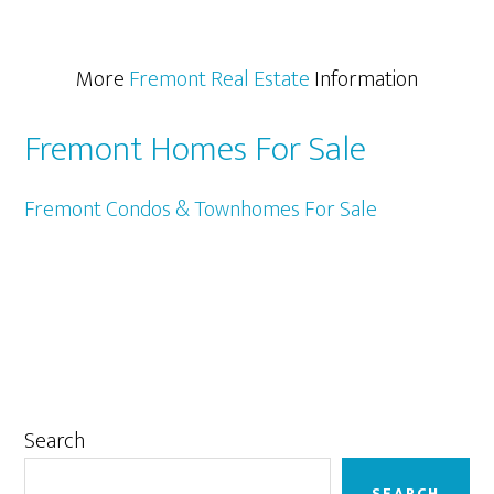
More
Fremont Real Estate
Information
Fremont Homes For Sale
Fremont Condos & Townhomes For Sale
Primary
Search
Sidebar
SEARCH