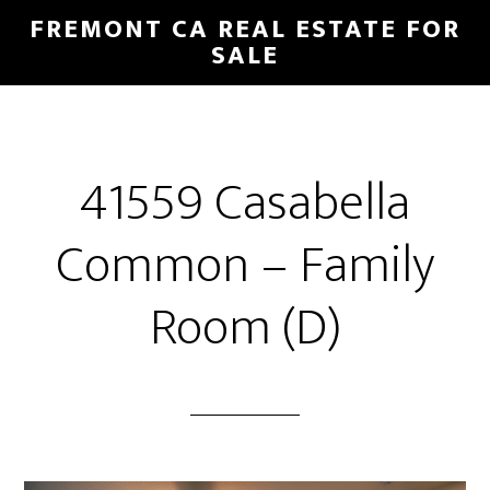
Skip
Skip
FREMONT CA REAL ESTATE FOR
to
to
SALE
main
primary
content
sidebar
41559 Casabella
Common – Family
Room (D)