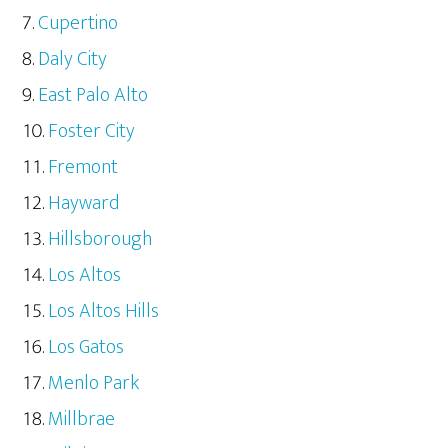
Cupertino
Daly City
East Palo Alto
Foster City
Fremont
Hayward
Hillsborough
Los Altos
Los Altos Hills
Los Gatos
Menlo Park
Millbrae