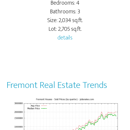
Bedrooms: 4
Bathrooms: 3
Size: 2,034 sq.ft.
Lot: 2,705 sq.ft.
details
Fremont Real Estate Trends