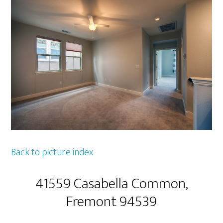
Back to picture index
41559 Casabella Common,
Fremont 94539