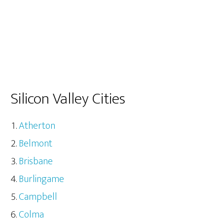
Silicon Valley Cities
Atherton
Belmont
Brisbane
Burlingame
Campbell
Colma