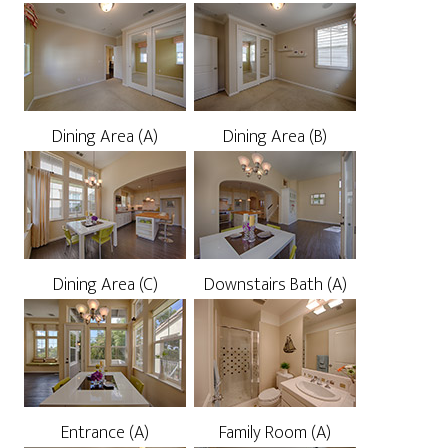
Dining Area (A)
Dining Area (B)
Dining Area (C)
Downstairs Bath (A)
Entrance (A)
Family Room (A)