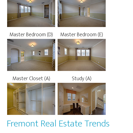
Master Bedroom (D)
Master Bedroom (E)
Master Closet (A)
Study (A)
Fremont Real Estate Trends