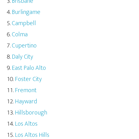
Brisbane
Burlingame
Campbell
Colma
Cupertino
Daly City
East Palo Alto
Foster City
Fremont
Hayward
Hillsborough
Los Altos
Los Altos Hills