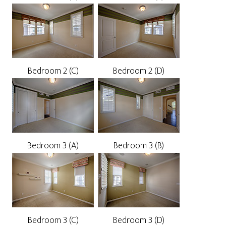
Bedroom 2 (C)
Bedroom 2 (D)
Bedroom 3 (A)
Bedroom 3 (B)
Bedroom 3 (C)
Bedroom 3 (D)