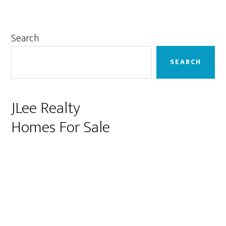
Primary
Search
Sidebar
SEARCH
JLee Realty
Homes For Sale