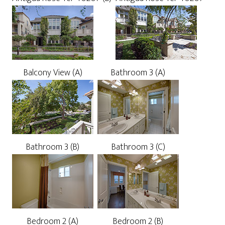
Balcony View (A)
Bathroom 3 (A)
Bathroom 3 (B)
Bathroom 3 (C)
Bedroom 2 (A)
Bedroom 2 (B)