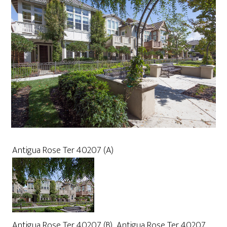
Antigua Rose Ter 40207 (A)
Antigua Rose Ter 40207 (B)
Antigua Rose Ter 40207