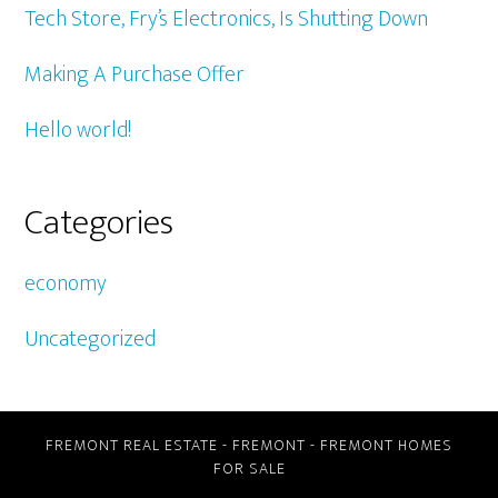
Tech Store, Fry’s Electronics, Is Shutting Down
Making A Purchase Offer
Hello world!
Categories
economy
Uncategorized
FREMONT REAL ESTATE
-
FREMONT
-
FREMONT HOMES
FOR SALE