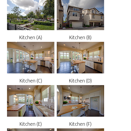
Kitchen (A)
Kitchen (B)
Kitchen (C)
Kitchen (D)
Kitchen (E)
Kitchen (F)