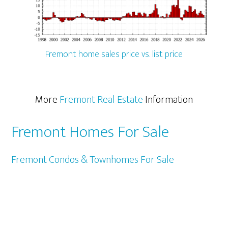
Fremont home sales price vs. list price
More
Fremont Real Estate
Information
Fremont Homes For Sale
Fremont Condos & Townhomes For Sale