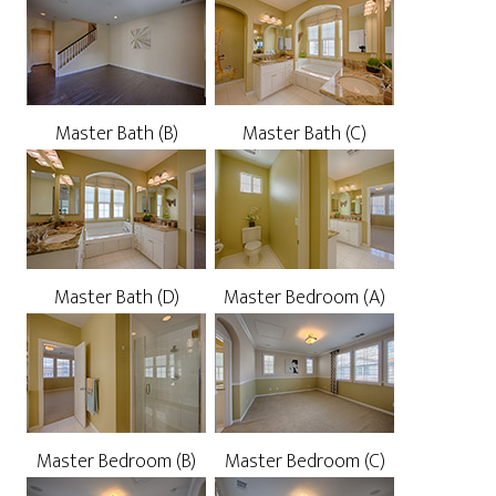
Master Bath (B)
Master Bath (C)
Master Bath (D)
Master Bedroom (A)
Master Bedroom (B)
Master Bedroom (C)