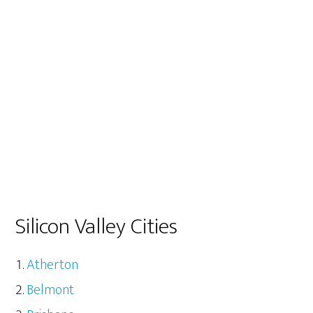
Silicon Valley Cities
Atherton
Belmont