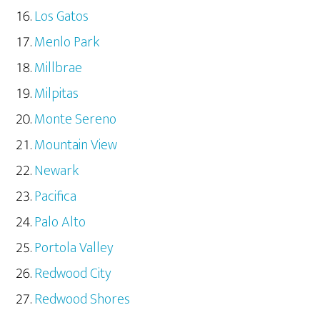
Los Gatos
Menlo Park
Millbrae
Milpitas
Monte Sereno
Mountain View
Newark
Pacifica
Palo Alto
Portola Valley
Redwood City
Redwood Shores