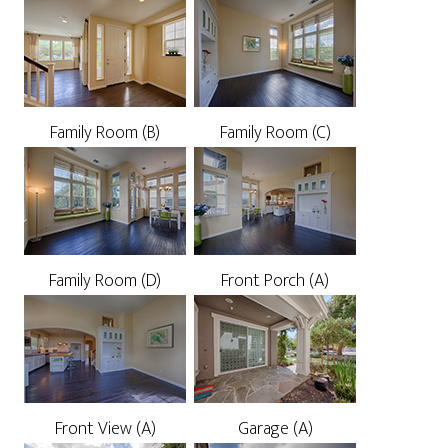
Family Room (B)
Family Room (C)
Family Room (D)
Front Porch (A)
Front View (A)
Garage (A)