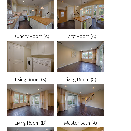
Laundry Room (A)
Living Room (A)
Living Room (B)
Living Room (C)
Living Room (D)
Master Bath (A)