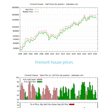
Fremont house prices