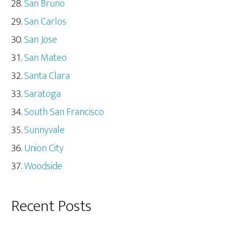
San Bruno
San Carlos
San Jose
San Mateo
Santa Clara
Saratoga
South San Francisco
Sunnyvale
Union City
Woodside
Recent Posts