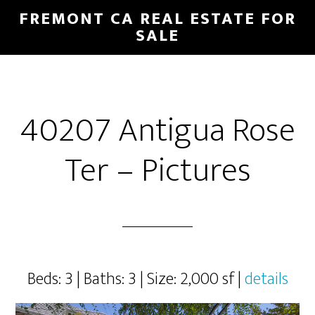
Skip
Skip
FREMONT CA REAL ESTATE FOR
to
to
SALE
main
primary
content
sidebar
40207 Antigua Rose
Ter – Pictures
Beds: 3 | Baths: 3 | Size: 2,000 sf |
details