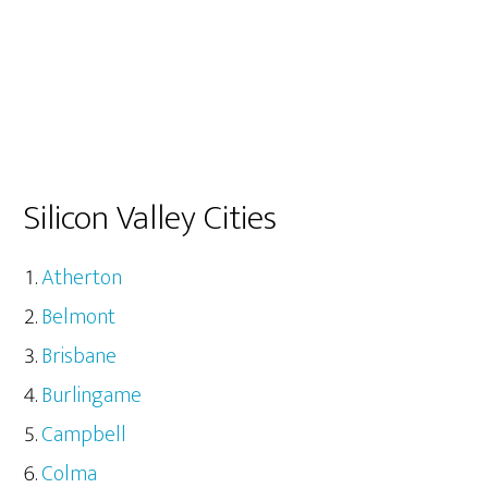
Silicon Valley Cities
Atherton
Belmont
Brisbane
Burlingame
Campbell
Colma