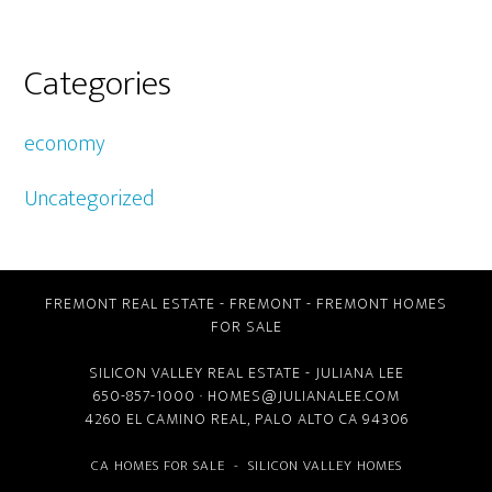
Categories
economy
Uncategorized
FREMONT REAL ESTATE
-
FREMONT
-
FREMONT HOMES
FOR SALE
SILICON VALLEY REAL ESTATE
- JULIANA LEE
650-857-1000 ·
HOMES@JULIANALEE.COM
4260 EL CAMINO REAL,
PALO ALTO CA
94306
CA HOMES FOR SALE
-
SILICON VALLEY HOMES