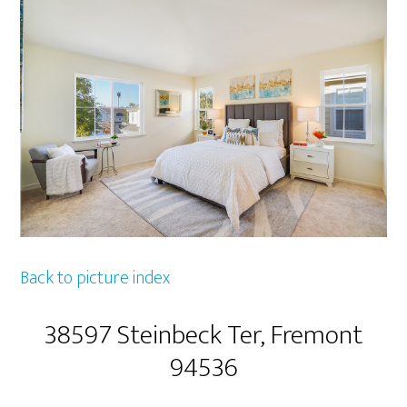
Back to picture index
38597 Steinbeck Ter, Fremont
94536