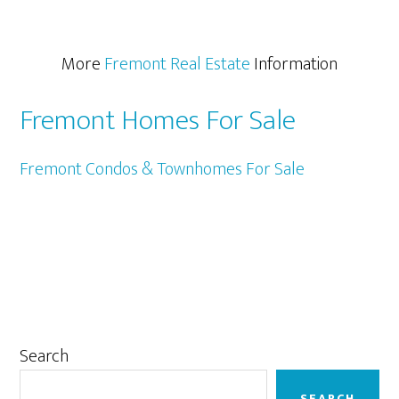
More
Fremont Real Estate
Information
Fremont Homes For Sale
Fremont Condos & Townhomes For Sale
Primary
Search
Sidebar
SEARCH