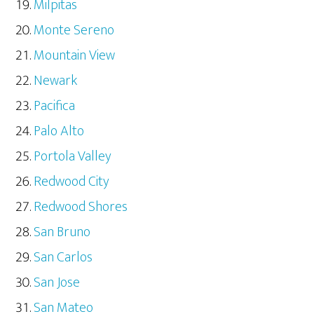
Milpitas
Monte Sereno
Mountain View
Newark
Pacifica
Palo Alto
Portola Valley
Redwood City
Redwood Shores
San Bruno
San Carlos
San Jose
San Mateo