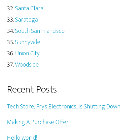
Santa Clara
Saratoga
South San Francisco
Sunnyvale
Union City
Woodside
Recent Posts
Tech Store, Fry’s Electronics, Is Shutting Down
Making A Purchase Offer
Hello world!