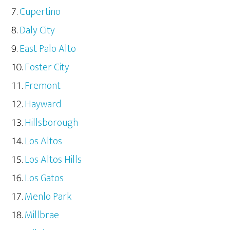
Cupertino
Daly City
East Palo Alto
Foster City
Fremont
Hayward
Hillsborough
Los Altos
Los Altos Hills
Los Gatos
Menlo Park
Millbrae