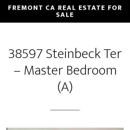
Skip
Skip
FREMONT CA REAL ESTATE FOR
to
to
SALE
main
primary
content
sidebar
38597 Steinbeck Ter
– Master Bedroom
(A)