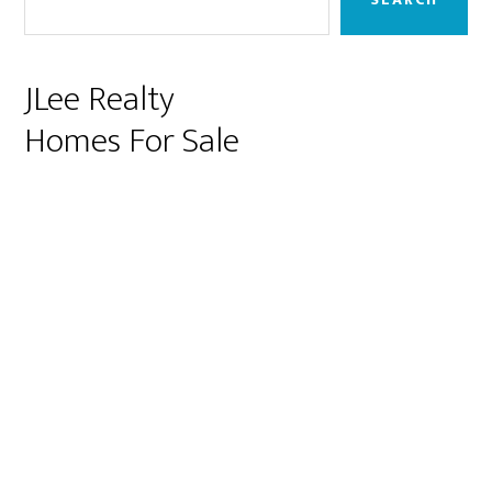
JLee Realty
Homes For Sale