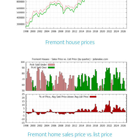
Fremont house prices
Fremont home sales price vs. list price