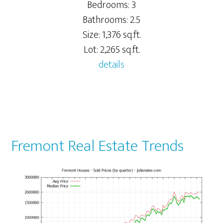
Bedrooms: 3
Bathrooms: 2.5
Size: 1,376 sq.ft.
Lot: 2,265 sq.ft.
details
Fremont Real Estate Trends