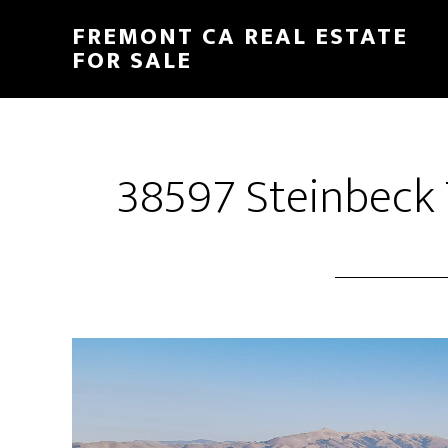
Skip
Skip
FREMONT CA REAL ESTATE
to
to
FOR SALE
main
primary
content
sidebar
38597 Steinbeck T