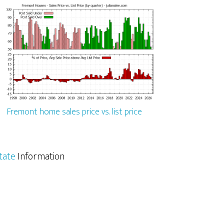
Fremont home sales price vs. list price
tate
Information