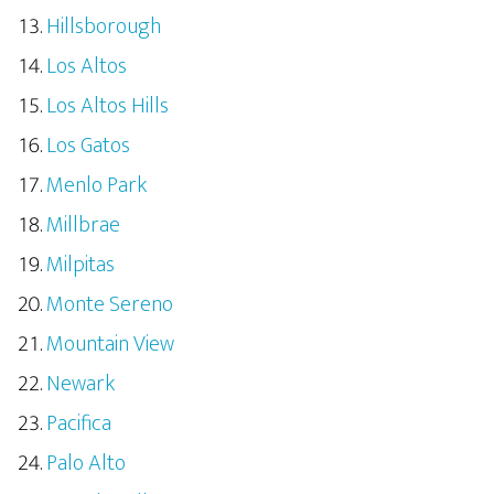
Hillsborough
Los Altos
Los Altos Hills
Los Gatos
Menlo Park
Millbrae
Milpitas
Monte Sereno
Mountain View
Newark
Pacifica
Palo Alto