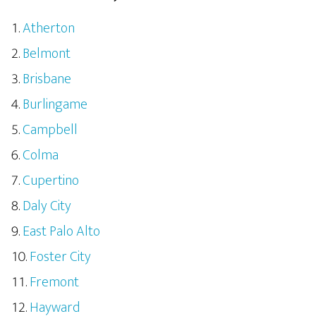
Atherton
Belmont
Brisbane
Burlingame
Campbell
Colma
Cupertino
Daly City
East Palo Alto
Foster City
Fremont
Hayward