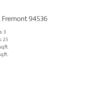
, Fremont 94536
: 3
 2.5
q.ft.
q.ft.