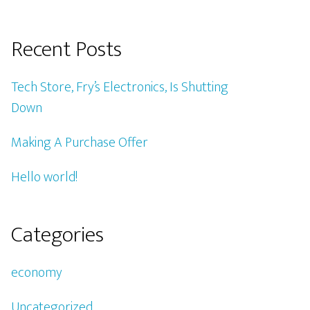
Recent Posts
Tech Store, Fry’s Electronics, Is Shutting
Down
Making A Purchase Offer
Hello world!
Categories
economy
Uncategorized