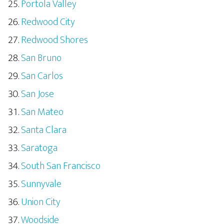
Portola Valley
Redwood City
Redwood Shores
San Bruno
San Carlos
San Jose
San Mateo
Santa Clara
Saratoga
South San Francisco
Sunnyvale
Union City
Woodside