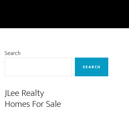
Primary
Search
Sidebar
SEARCH
JLee Realty
Homes For Sale