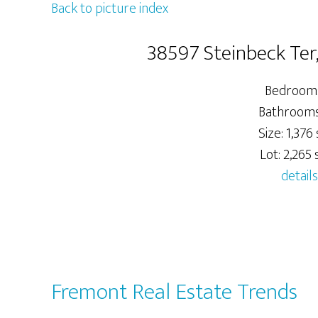
Back to picture index
38597 Steinbeck Ter
Bedrooms
Bathrooms:
Size: 1,376 s
Lot: 2,265 s
details
Fremont Real Estate Trends