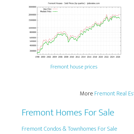
Fremont house prices
More
Fremont Real Es
Fremont Homes For Sale
Fremont Condos & Townhomes For Sale