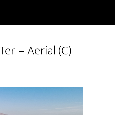
er – Aerial (C)