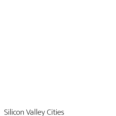
Silicon Valley Cities