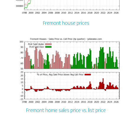
Fremont house prices
Fremont home sales price vs. list price