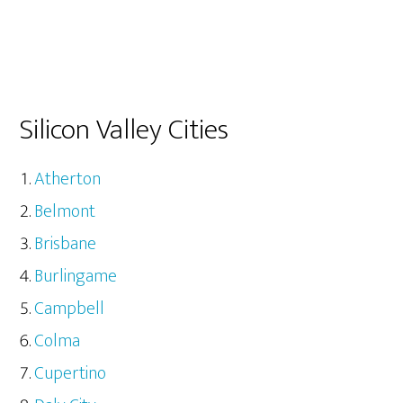
Silicon Valley Cities
Atherton
Belmont
Brisbane
Burlingame
Campbell
Colma
Cupertino