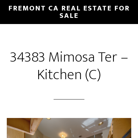
Skip
Skip
FREMONT CA REAL ESTATE FOR
to
to
SALE
main
primary
content
sidebar
34383 Mimosa Ter –
Kitchen (C)