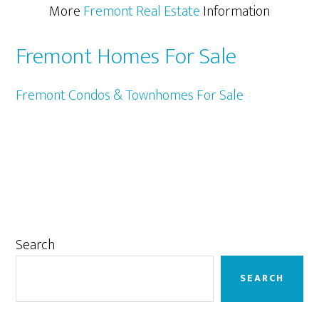
More
Fremont Real Estate
Information
Fremont Homes For Sale
Fremont Condos & Townhomes For Sale
Primary
Search
Sidebar
SEARCH