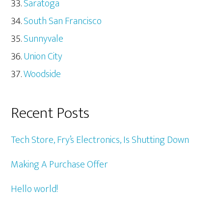
Saratoga
South San Francisco
Sunnyvale
Union City
Woodside
Recent Posts
Tech Store, Fry’s Electronics, Is Shutting Down
Making A Purchase Offer
Hello world!