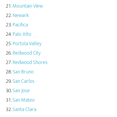
Mountain View
Newark
Pacifica
Palo Alto
Portola Valley
Redwood City
Redwood Shores
San Bruno
San Carlos
San Jose
San Mateo
Santa Clara