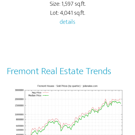
Size: 1,597 sq.ft.
Lot: 4,041 sq.ft.
details
Fremont Real Estate Trends