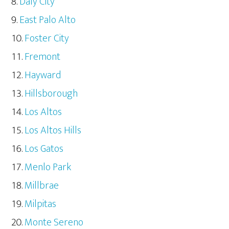
Daly City
East Palo Alto
Foster City
Fremont
Hayward
Hillsborough
Los Altos
Los Altos Hills
Los Gatos
Menlo Park
Millbrae
Milpitas
Monte Sereno