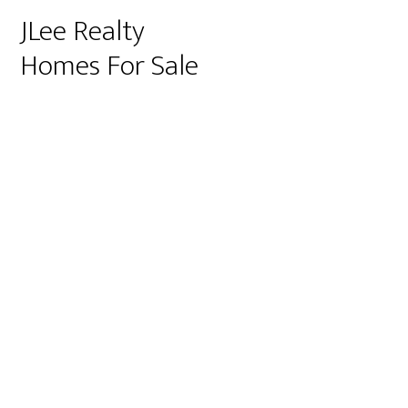
JLee Realty
Homes For Sale