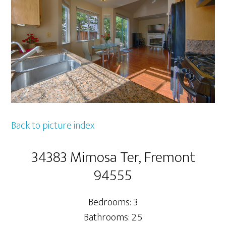
Back to picture index
34383 Mimosa Ter, Fremont
94555
Bedrooms: 3
Bathrooms: 2.5