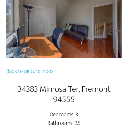
Back to picture index
34383 Mimosa Ter, Fremont
94555
Bedrooms: 3
Bathrooms: 2.5