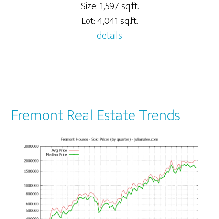
Size: 1,597 sq.ft.
Lot: 4,041 sq.ft.
details
Fremont Real Estate Trends