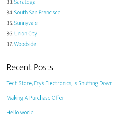
Saratoga
South San Francisco
Sunnyvale
Union City
Woodside
Recent Posts
Tech Store, Fry’s Electronics, Is Shutting Down
Making A Purchase Offer
Hello world!