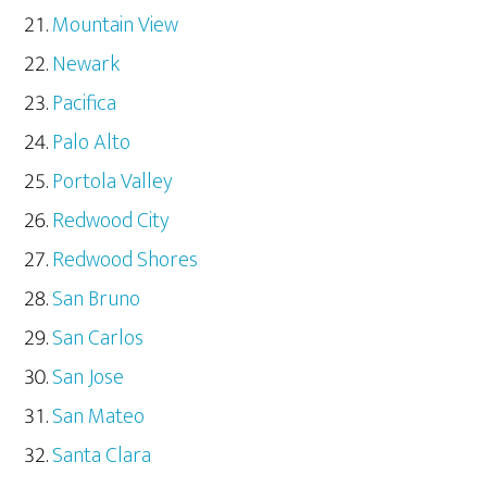
Mountain View
Newark
Pacifica
Palo Alto
Portola Valley
Redwood City
Redwood Shores
San Bruno
San Carlos
San Jose
San Mateo
Santa Clara