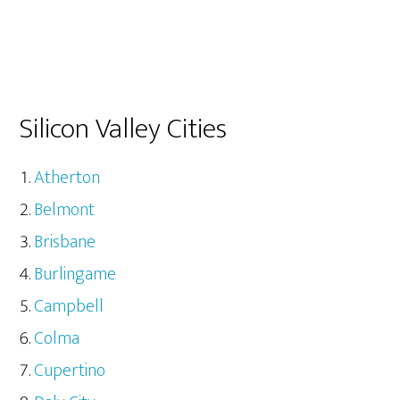
Silicon Valley Cities
Atherton
Belmont
Brisbane
Burlingame
Campbell
Colma
Cupertino