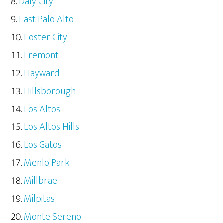
Daly City
East Palo Alto
Foster City
Fremont
Hayward
Hillsborough
Los Altos
Los Altos Hills
Los Gatos
Menlo Park
Millbrae
Milpitas
Monte Sereno