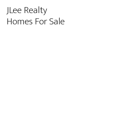
JLee Realty
Homes For Sale