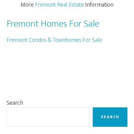
More
Fremont Real Estate
Information
Fremont Homes For Sale
Fremont Condos & Townhomes For Sale
Primary
Search
Sidebar
SEARCH