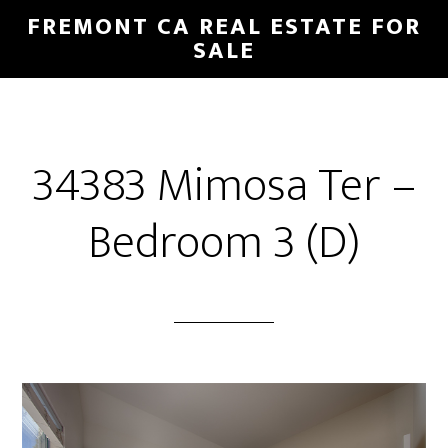
Skip
Skip
FREMONT CA REAL ESTATE FOR
to
to
SALE
main
primary
content
sidebar
34383 Mimosa Ter –
Bedroom 3 (D)