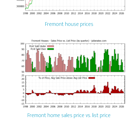
Fremont house prices
Fremont home sales price vs. list price