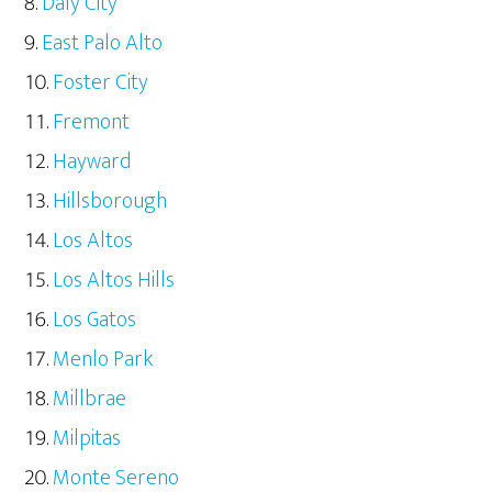
Daly City
East Palo Alto
Foster City
Fremont
Hayward
Hillsborough
Los Altos
Los Altos Hills
Los Gatos
Menlo Park
Millbrae
Milpitas
Monte Sereno