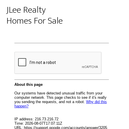
JLee Realty
Homes For Sale