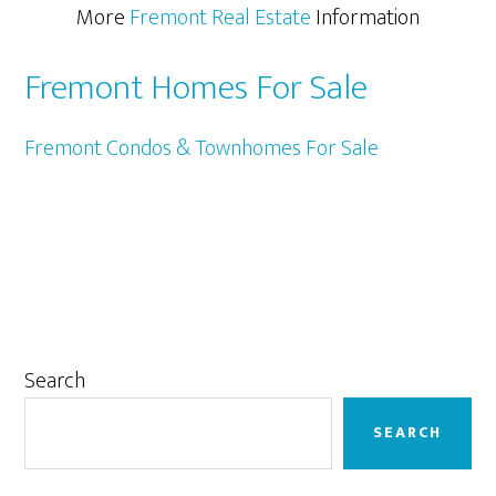
More
Fremont Real Estate
Information
Fremont Homes For Sale
Fremont Condos & Townhomes For Sale
Primary
Search
Sidebar
SEARCH