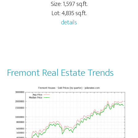
Size: 1,597 sq.ft.
Lot: 4,835 sq.ft.
details
Fremont Real Estate Trends