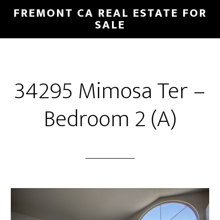
Skip
Skip
FREMONT CA REAL ESTATE FOR
to
to
SALE
main
primary
content
sidebar
34295 Mimosa Ter –
Bedroom 2 (A)