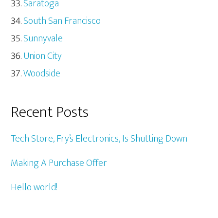
Saratoga
South San Francisco
Sunnyvale
Union City
Woodside
Recent Posts
Tech Store, Fry’s Electronics, Is Shutting Down
Making A Purchase Offer
Hello world!