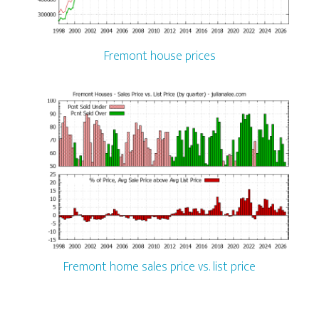
Fremont house prices
Fremont home sales price vs. list price