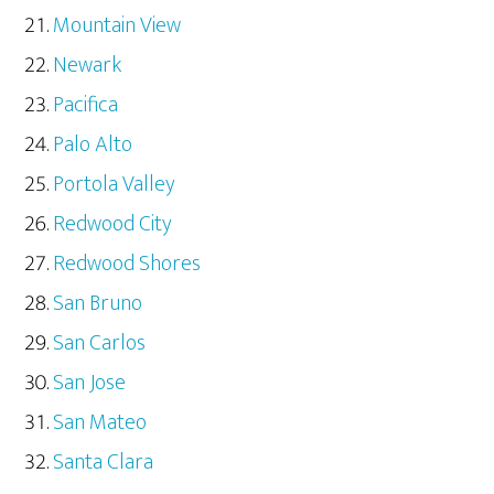
Mountain View
Newark
Pacifica
Palo Alto
Portola Valley
Redwood City
Redwood Shores
San Bruno
San Carlos
San Jose
San Mateo
Santa Clara