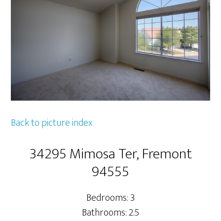
Back to picture index
34295 Mimosa Ter, Fremont
94555
Bedrooms: 3
Bathrooms: 2.5