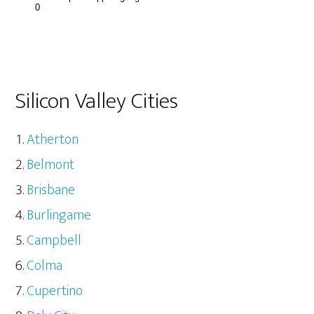
Silicon Valley Cities
Atherton
Belmont
Brisbane
Burlingame
Campbell
Colma
Cupertino