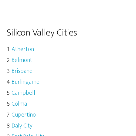
Silicon Valley Cities
Atherton
Belmont
Brisbane
Burlingame
Campbell
Colma
Cupertino
Daly City