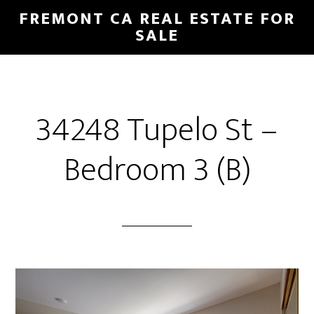
Skip
Skip
FREMONT CA REAL ESTATE FOR
to
to
SALE
main
primary
content
sidebar
34248 Tupelo St –
Bedroom 3 (B)