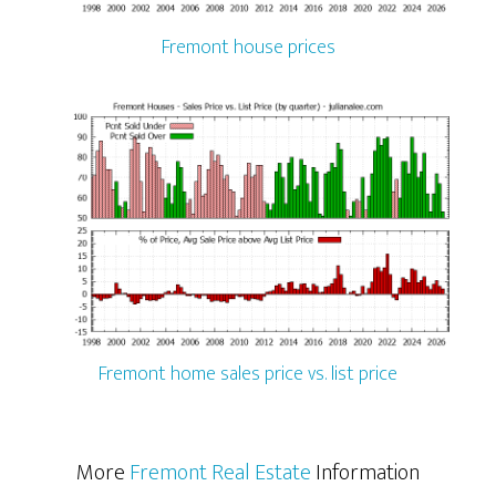
Fremont house prices
Fremont home sales price vs. list price
More
Fremont Real Estate
Information