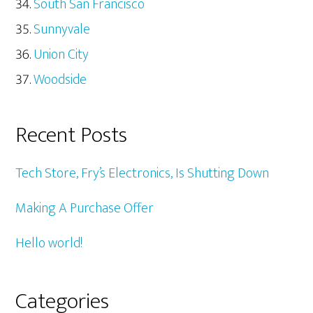
South San Francisco
Sunnyvale
Union City
Woodside
Recent Posts
Tech Store, Fry’s Electronics, Is Shutting Down
Making A Purchase Offer
Hello world!
Categories