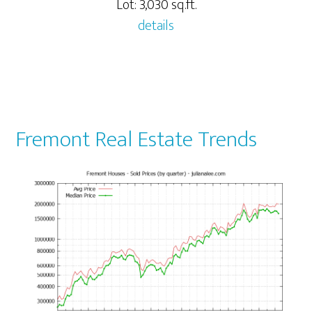
Lot: 3,030 sq.ft.
details
Fremont Real Estate Trends