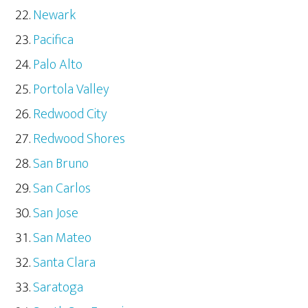
Newark
Pacifica
Palo Alto
Portola Valley
Redwood City
Redwood Shores
San Bruno
San Carlos
San Jose
San Mateo
Santa Clara
Saratoga