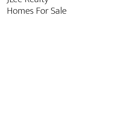
Homes For Sale