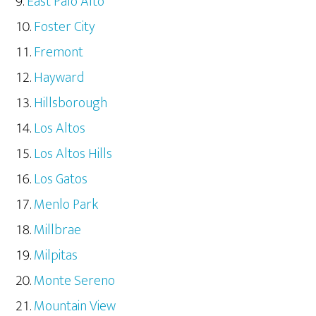
East Palo Alto
Foster City
Fremont
Hayward
Hillsborough
Los Altos
Los Altos Hills
Los Gatos
Menlo Park
Millbrae
Milpitas
Monte Sereno
Mountain View