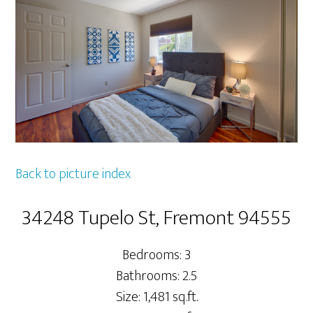
Back to picture index
34248 Tupelo St, Fremont 94555
Bedrooms: 3
Bathrooms: 2.5
Size: 1,481 sq.ft.