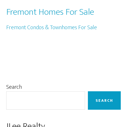
Fremont Homes For Sale
Fremont Condos & Townhomes For Sale
Primary
Search
Sidebar
SEARCH
JLee Realty