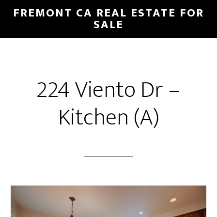
Skip
Skip
FREMONT CA REAL ESTATE FOR
to
to
SALE
main
primary
content
sidebar
224 Viento Dr –
Kitchen (A)