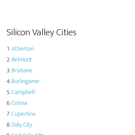
Silicon Valley Cities
Atherton
Belmont
Brisbane
Burlingame
Campbell
Colma
Cupertino
Daly City