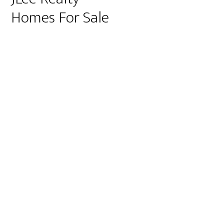
Homes For Sale