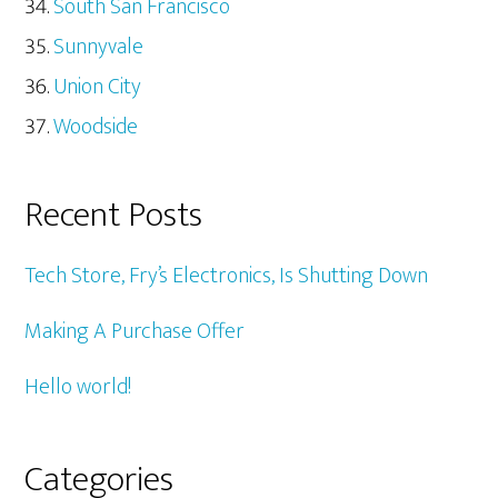
South San Francisco
Sunnyvale
Union City
Woodside
Recent Posts
Tech Store, Fry’s Electronics, Is Shutting Down
Making A Purchase Offer
Hello world!
Categories