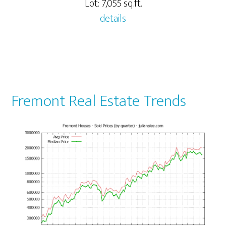
Lot: 7,055 sq.ft.
details
Fremont Real Estate Trends