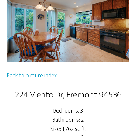
Back to picture index
224 Viento Dr, Fremont 94536
Bedrooms: 3
Bathrooms: 2
Size: 1,762 sq.ft.