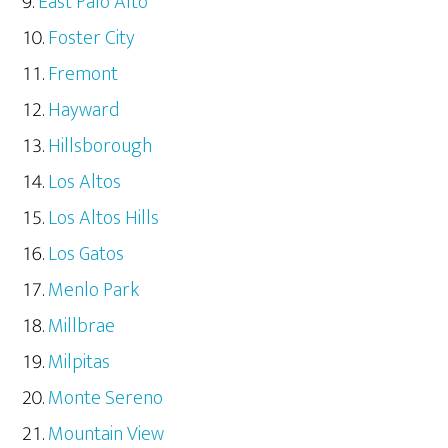
East Palo Alto
Foster City
Fremont
Hayward
Hillsborough
Los Altos
Los Altos Hills
Los Gatos
Menlo Park
Millbrae
Milpitas
Monte Sereno
Mountain View