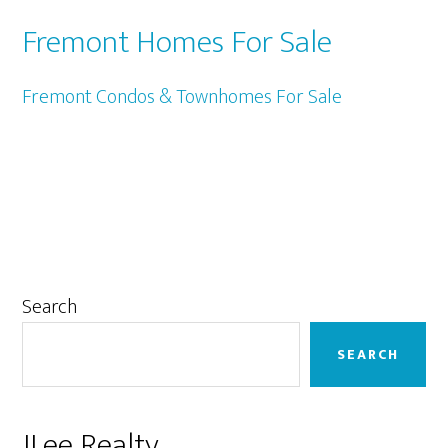
Fremont Homes For Sale
Fremont Condos & Townhomes For Sale
Primary
Search
Sidebar
SEARCH
JLee Realty