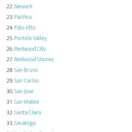
Newark
Pacifica
Palo Alto
Portola Valley
Redwood City
Redwood Shores
San Bruno
San Carlos
San Jose
San Mateo
Santa Clara
Saratoga