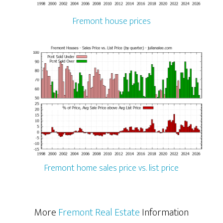
Fremont house prices
Fremont home sales price vs. list price
More
Fremont Real Estate
Information